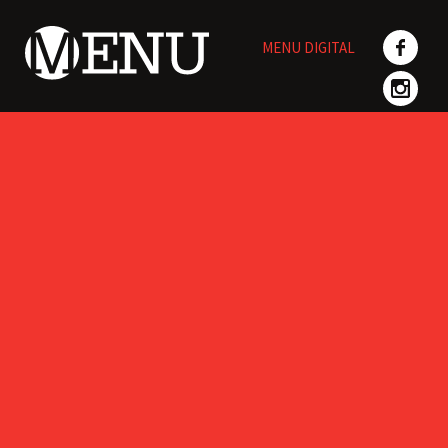
Skip
to
MENU DIGITAL
content