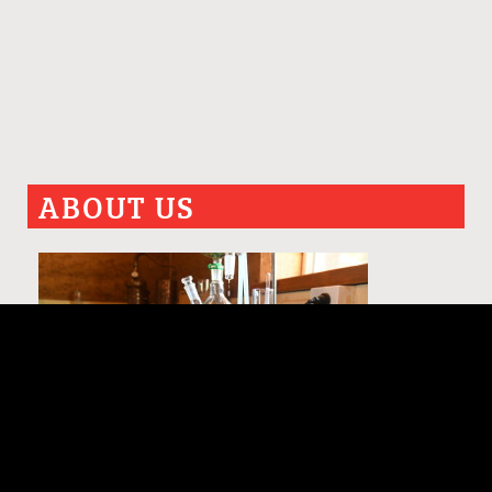
ABOUT US