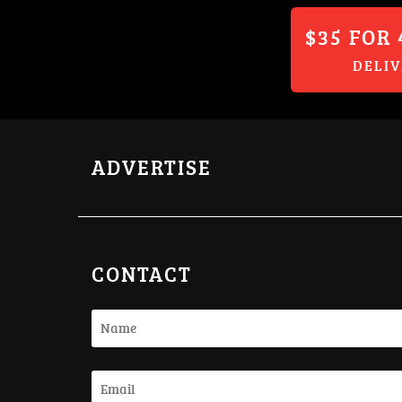
$35 FOR 
DELI
ADVERTISE
CONTACT