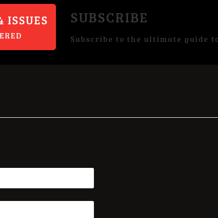
SUBSCRIBE
4 ISSUES
VERED
Subscribe to the ultimate guide t