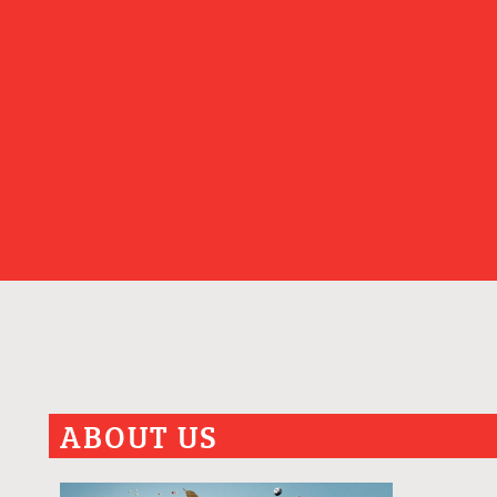
ABOUT US