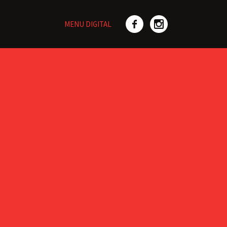
MENU DIGITAL