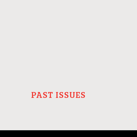
PAST ISSUES