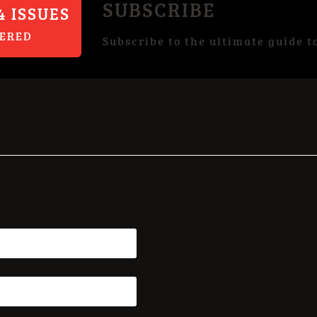
SUBSCRIBE
4 ISSUES
VERED
Subscribe to the ultimate guide t