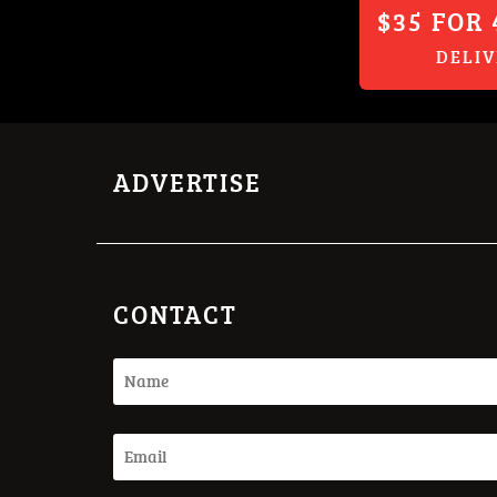
$35 FOR 
DELI
ADVERTISE
CONTACT