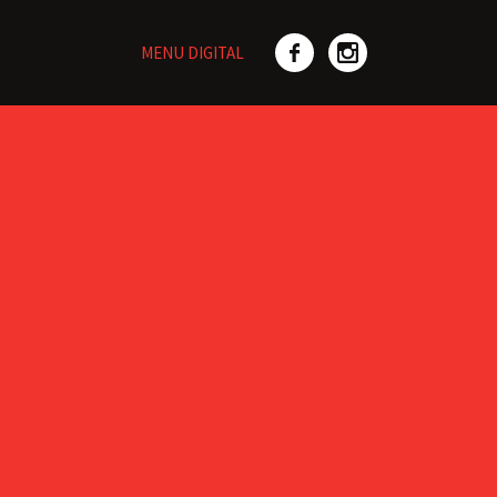
MENU DIGITAL