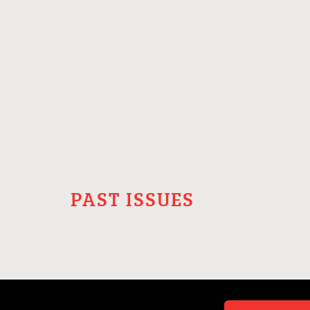
PAST ISSUES