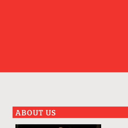
ABOUT US