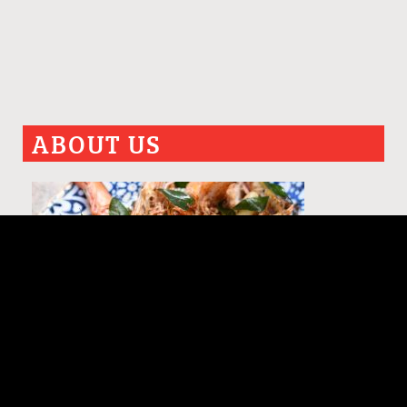
ABOUT US