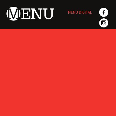
Skip
to
MENU DIGITAL
content