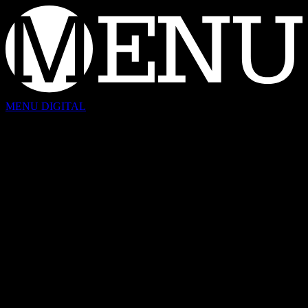
Skip
to
content
MENU DIGITAL