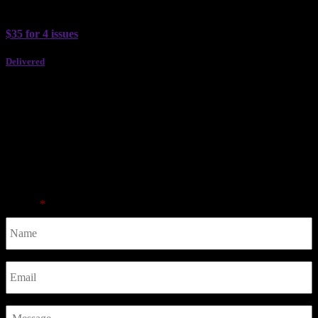
Past Issues
$35 for 4 issues
Delivered
Subscribe
Subscribe to the ultimate guide to wining and dining in Perth.
Advertise
Contact
Name
*
Email
*
Message