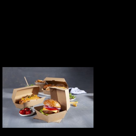
About Us