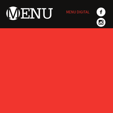
Skip
to
MENU DIGITAL
content