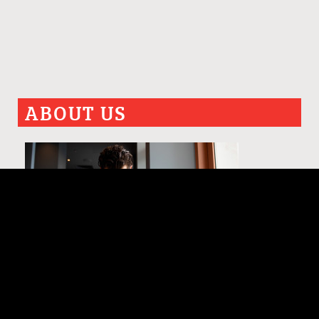
ABOUT US