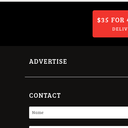
$35 FOR 
DELI
ADVERTISE
CONTACT