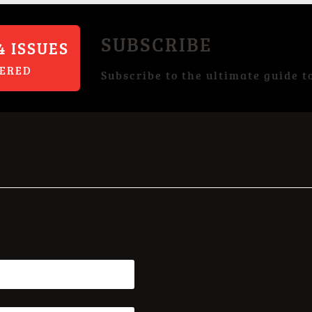
SUBSCRIBE
4 ISSUES
VERED
Subscribe to the ultimate guide t