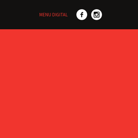
MENU DIGITAL