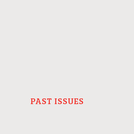
PAST ISSUES