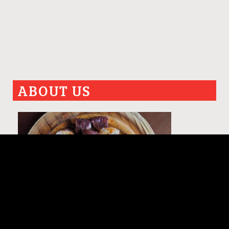
ABOUT US