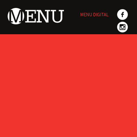
Skip
to
MENU DIGITAL
content