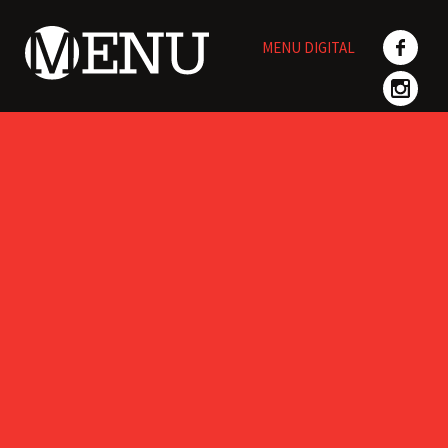
Skip
to
MENU DIGITAL
content