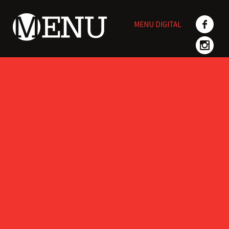
Skip
to
MENU DIGITAL
content