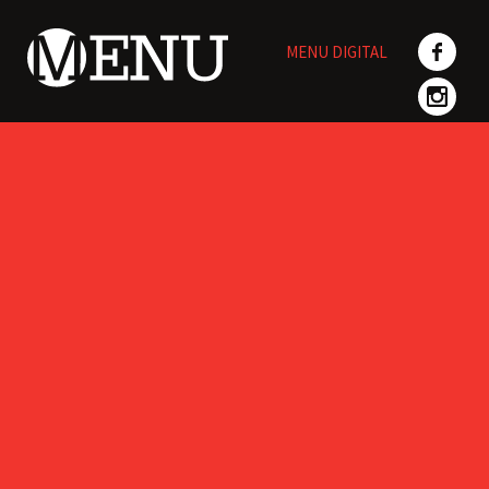
Skip
to
MENU DIGITAL
content