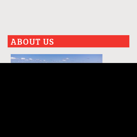
ABOUT US
PAST ISSUES