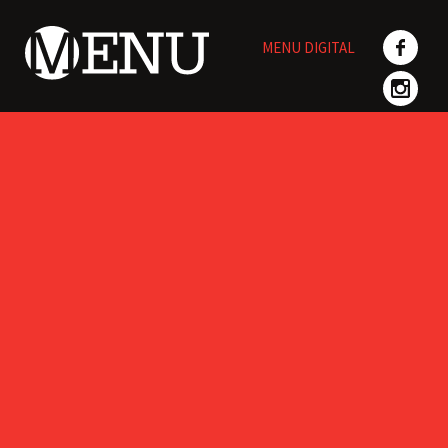
Skip
to
MENU DIGITAL
content