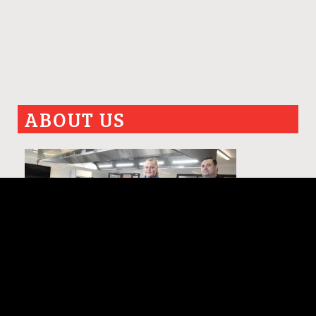
ABOUT US
PAST ISSUES