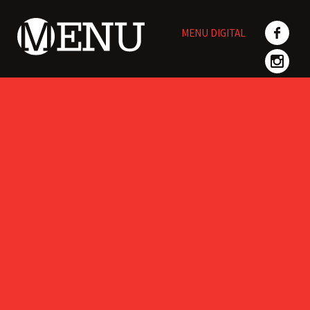
Skip
to
MENU DIGITAL
content