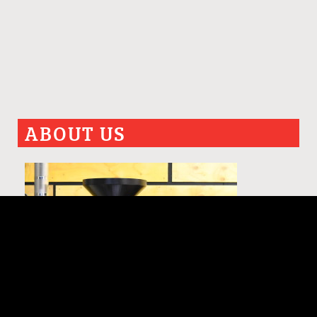
ABOUT US