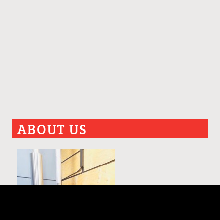
ABOUT US