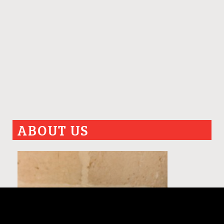
ABOUT US