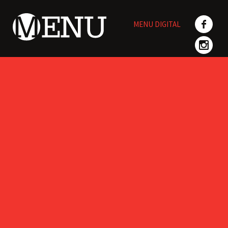
Skip
to
MENU DIGITAL
content