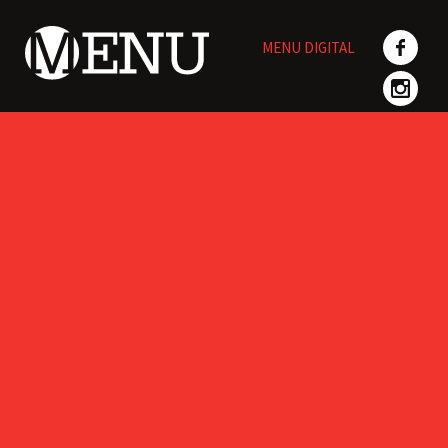
Skip
to
MENU DIGITAL
content