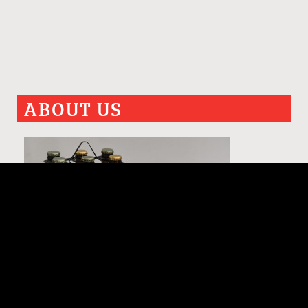
ABOUT US