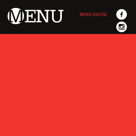
Skip
to
MENU DIGITAL
content