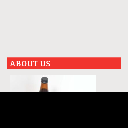
ABOUT US