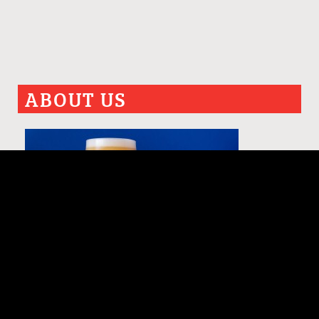
ABOUT US
PAST ISSUES