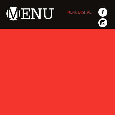
Skip
to
MENU DIGITAL
content