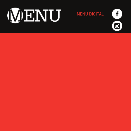
Skip
to
MENU DIGITAL
content