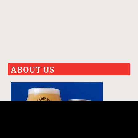
ABOUT US