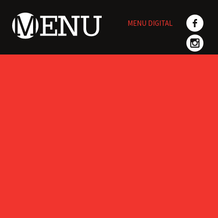
Skip
to
MENU DIGITAL
content