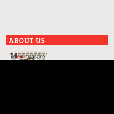
ABOUT US