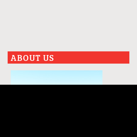
ABOUT US