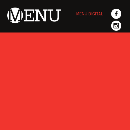
Skip
to
MENU DIGITAL
content