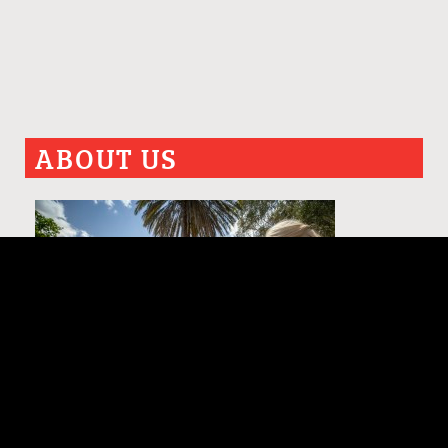
ABOUT US