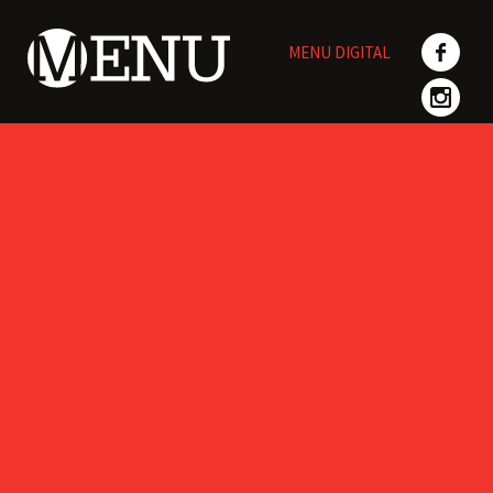
Skip
to
MENU DIGITAL
content