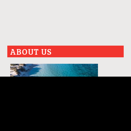
ABOUT US