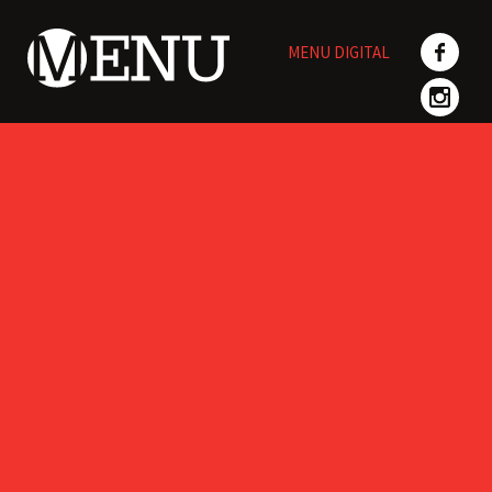
Skip
to
MENU DIGITAL
content